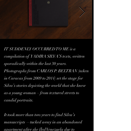
IT SUDDENLY OCCURRED TO ME is a
compilation of YADIRA SILVA’S texts, written
sporadically within the last 30 years.
Photographs from CARLOS P. BELTRAN (taken
in Caracas from 2009 to 2014) set the stage for
Silva’s stories depicting the world that she knew
as a young woman—from textured streets to
candid portraits.
It took more than two years to find Silva’s
manuscripts —tucked away in an abandoned
apartment after she fled Venezuela due to