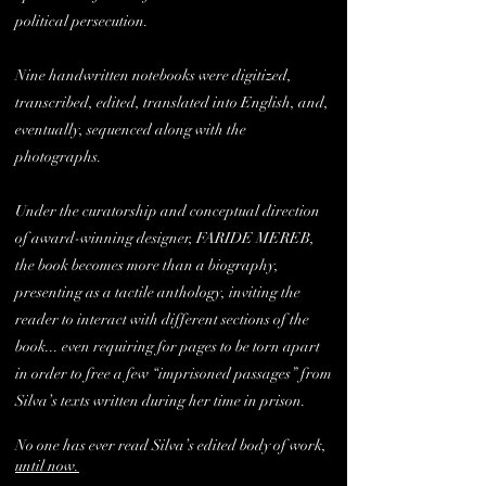
political persecution.
Nine handwritten notebooks were digitized,
transcribed, edited, translated into English, and,
eventually, sequenced along with the
photographs.
Under the curatorship and conceptual direction
of award-winning designer, FARIDE MEREB,
the book becomes more than a biography,
presenting as a tactile anthology, inviting the
reader to interact with different sections of the
book... even requiring for pages to be torn apart
in order to free a few “imprisoned passages” from
Silva’s texts written during her time in prison.
No one has ever read Silva’s edited body of work,
until now.