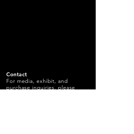
Contact
For media, exhibit, and
purchase inquiries, please
message us.
Call Directly:
917-293-9139
First Name