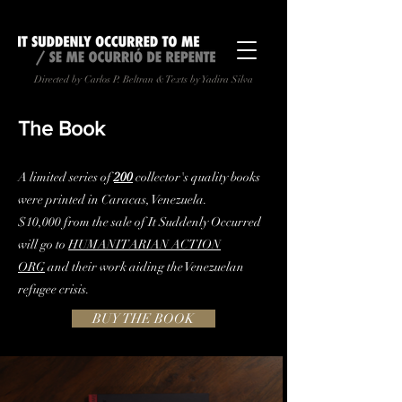
Directed by Carlos P. Beltran & Texts by Yadira Silva
The Book
A limited series of
200
collector's quality books
were printed in Caracas, Venezuela.
$10,000 from the sale of It Suddenly Occurred
will go to
HUMANITARIAN ACTION
ORG
and their work aiding the Venezuelan
refugee crisis.
BUY THE BOOK