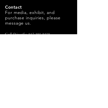
Contact
For media, exhibit, and
purchase inquiries, please
message us.
Call Directly:
917-293-9139
First Name
Last Name