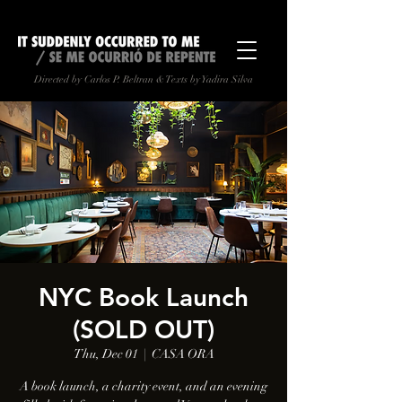
Directed by Carlos P. Beltran & Texts by Yadira Silva
NYC Book Launch
(SOLD OUT)
Thu, Dec 01
  |  
CASA ORA
A book launch, a charity event, and an evening