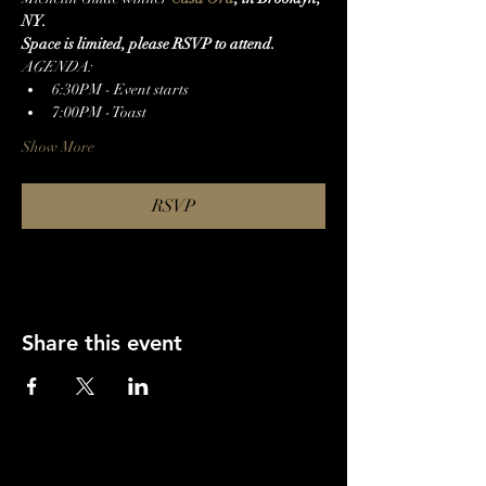
NY.
S﻿pace is limited, please RSVP to attend.
A﻿GENDA:
6﻿:30PM - Event starts
7﻿:00PM - Toast
Show More
RSVP
Share this event