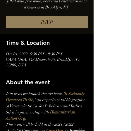
filled with free wine, beer and Venezuelan hors
d'oeuvres in Brooklyn, NY.
RSVP
Time & Location
Dec 01, 2022, 6:30 PM – 9:30 PM
CASA ORA, 148 Meserole St, Brooklyn, NY
11206, USA
About the event
J﻿oin us as we launch the art book 
"It Suddenly 
Occurred To Me,
"
 an experimental biography 
of Venezuela by Carlos P. Beltran and Yadira 
Silva in partnership with 
Humanitarian 
Action Org. 
T﻿he event will be held at the 2021 / 2022 
Michelin Guide winner 
Casa Ora
, in Brooklyn, 